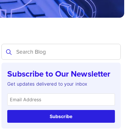
Subscribe to Our Newsletter
Get updates delivered to your inbox
Subscribe