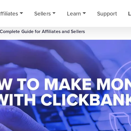
ffiliates
Sellers
Learn
Support
L
omplete Guide for Affiliates and Sellers