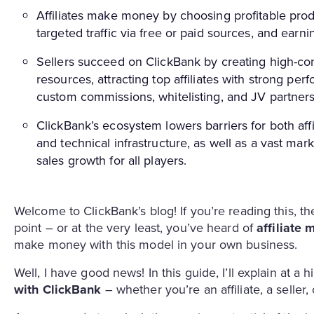
Affiliates make money by choosing profitable produ
targeted traffic via free or paid sources, and ear
Sellers succeed on ClickBank by creating high-conve
resources, attracting top affiliates with strong pe
custom commissions, whitelisting, and JV partners
ClickBank’s ecosystem lowers barriers for both affi
and technical infrastructure, as well as a vast mark
sales growth for all players.
Welcome to ClickBank’s blog! If you’re reading this, 
point – or at the very least, you’ve heard of
affiliate 
make money with this model in your own business.
Well, I have good news! In this guide, I’ll explain at a
with ClickBank
– whether you’re an affiliate, a seller, or