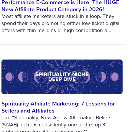
Performance E-Commerce is Here: The HUGE
New Affiliate Product Category in 2026!
Most affiliate marketers are stuck in a loop. They
spend their days promoting either low-ticket digital
offers with thin margins or high-competition d...
Spirituality Affiliate Marketing: 7 Lessons for
Sellers and Affiliates
The “Spirituality, New Age & Alternative Beliefs”
(SNAB) niche is consistently one of the top 3
highest-grossing affiliate niches on C...