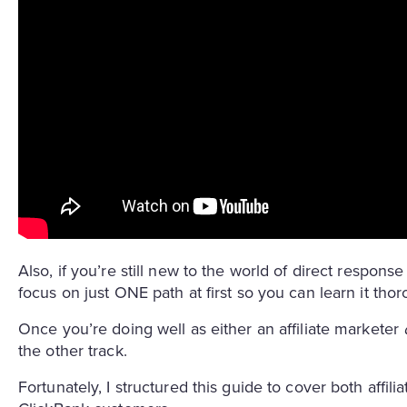
Also, if you’re still new to the world of direct respon
focus on just ONE path at first so you can learn it tho
Once you’re doing well as either an affiliate marketer
the other track.
Fortunately, I structured this guide to cover both affili