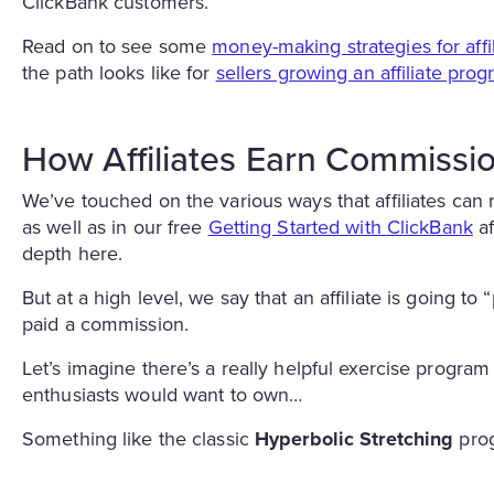
ClickBank customers.
Read on to see some
money-making strategies for affil
the path looks like for
sellers growing an affiliate pro
How Affiliates Earn Commissi
We’ve touched on the various ways that affiliates can
as well as in our free
Getting Started with ClickBank
af
depth here.
But at a high level, we say that an affiliate is going 
paid a commission.
Let’s imagine there’s a really helpful exercise program
enthusiasts would want to own…
Something like the classic
Hyperbolic Stretching
prog