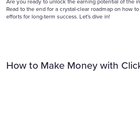
Are you ready to unlock the earning potential of the in
Read to the end for a crystal-clear roadmap on how 
efforts for long-term success. Let’s dive in!
How to Make Money with Cli