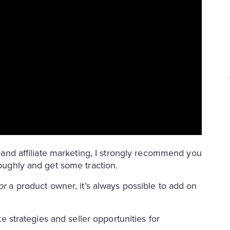
se and affiliate marketing, I strongly recommend you
roughly and get some traction.
or
a product owner, it’s always possible to add on
ate strategies and seller opportunities for