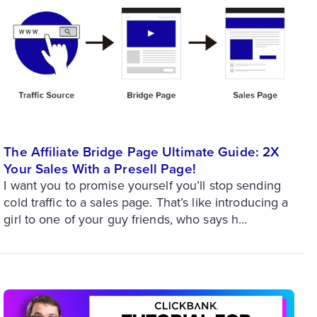
The Affiliate Bridge Page Ultimate Guide: 2X
Your Sales With a Presell Page!
I want you to promise yourself you’ll stop sending
cold traffic to a sales page. That’s like introducing a
girl to one of your guy friends, who says h...