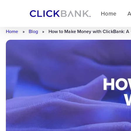
Home
A
Home
»
Blog
»
How to Make Money with ClickBank: A C