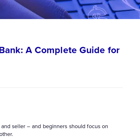
Bank: A Complete Guide for
e and seller – and beginners should focus on
other.