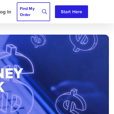
Find My
og In
Start Here
Order