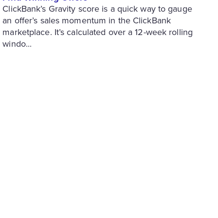
ClickBank’s Gravity score is a quick way to gauge
an offer’s sales momentum in the ClickBank
marketplace. It’s calculated over a 12-week rolling
windo...