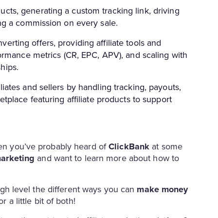
cts, generating a custom tracking link, driving
ning a commission on every sale.
rting offers, providing affiliate tools and
rformance metrics (CR, EPC, APV), and scaling with
hips.
liates and sellers by handling tracking, payouts,
etplace featuring affiliate products to support
then you’ve probably heard of
ClickBank
at some
marketing
and want to learn more about how to
 high level the different ways you can
make money
 a little bit of both!