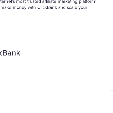
ternet’s most trusted affiliate marketing platform?
to make money with ClickBank and scale your
ckBank