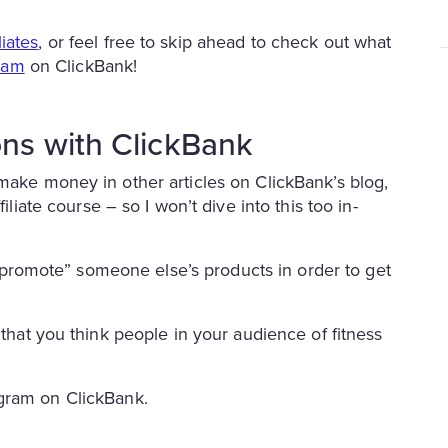
iates
, or feel free to skip ahead to check out what
gram
on ClickBank!
ons with ClickBank
 make money in other articles on ClickBank’s blog,
filiate course – so I won’t dive into this too in-
to “promote” someone else’s products in order to get
 that you think people in your audience of fitness
ram on ClickBank.