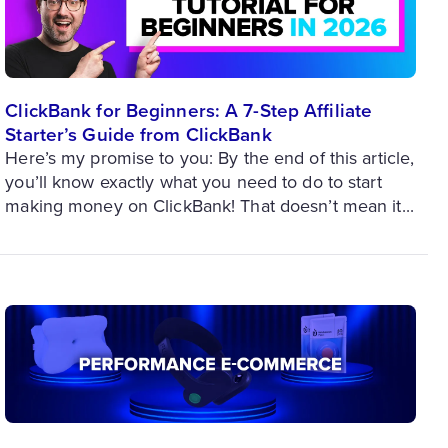
ClickBank for Beginners: A 7-Step Affiliate
Starter’s Guide from ClickBank
Here’s my promise to you: By the end of this article,
you’ll know exactly what you need to do to start
making money on ClickBank! That doesn’t mean it...