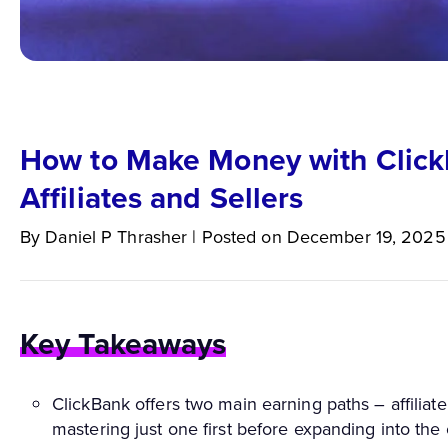
How to Make Money with Click
Affiliates and Sellers
By
Daniel P
Thrasher
|
Posted on
December 19, 2025
Key Takeaways
ClickBank offers two main earning paths – affiliat
mastering just one first before expanding into the 