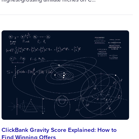
ClickBank Gravity Score Explained: How to
Find Winning Offers