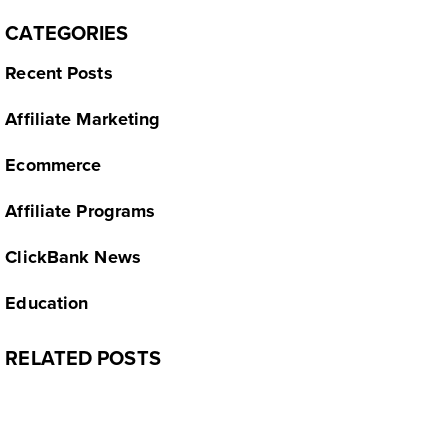
CATEGORIES
Recent Posts
Affiliate Marketing
Ecommerce
Affiliate Programs
ClickBank News
Education
RELATED POSTS