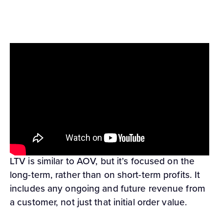
Customer lifetime value (LTV) is simply how
much each customer spends with you in total,
on average. You can find it by taking the
average order value multiplied by the average
number of purchases per year, and then
multiplying this by the average amount of
retention time you see from your customers.
LTV is similar to AOV, but it’s focused on the
long-term, rather than on short-term profits. It
includes any ongoing and future revenue from
a customer, not just that initial order value.