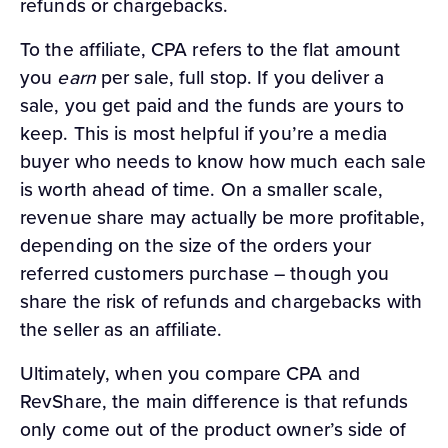
refunds or chargebacks.
To the affiliate, CPA refers to the flat amount
you
earn
per sale, full stop. If you deliver a
sale, you get paid and the funds are yours to
keep. This is most helpful if you’re a media
buyer who needs to know how much each sale
is worth ahead of time. On a smaller scale,
revenue share may actually be more profitable,
depending on the size of the orders your
referred customers purchase – though you
share the risk of refunds and chargebacks with
the seller as an affiliate.
Ultimately, when you compare CPA and
RevShare, the main difference is that refunds
only come out of the product owner’s side of