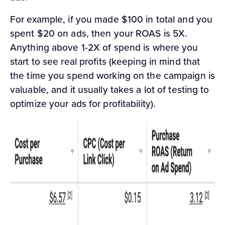
For example, if you made $100 in total and you
spent $20 on ads, then your ROAS is 5X.
Anything above 1-2X of spend is where you
start to see real profits (keeping in mind that
the time you spend working on the campaign is
valuable, and it usually takes a lot of testing to
optimize your ads for profitability).