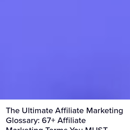
The Ultimate Affiliate Marketing
Glossary: 67+ Affiliate
Marketing Terms You MUST