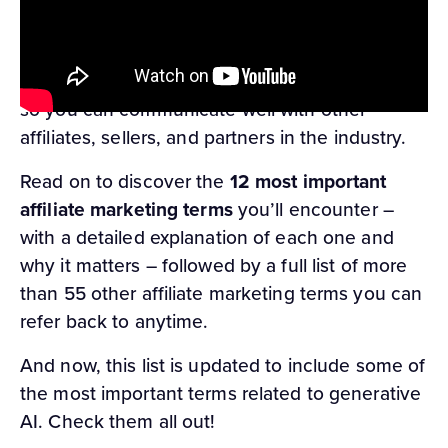
official
ClickBank affiliate marketing glossary
.
Our team knows these marketing terms inside
and out, and we’re here to share it all with you
so you can communicate well with other
affiliates, sellers, and partners in the industry.
Read on to discover the
12 most important
affiliate marketing terms
you’ll encounter –
with a detailed explanation of each one and
why it matters – followed by a full list of more
than 55 other affiliate marketing terms you can
refer back to anytime.
And now, this list is updated to include some of
the most important terms related to generative
AI. Check them all out!