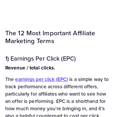
The 12 Most Important Affiliate
Marketing Terms
1) Earnings Per Click (EPC)
Revenue / total clicks.
The
earnings per click (EPC)
is a simple way to
track performance across different offers,
particularly for affiliates who want to see how
an offer is performing. EPC is a shorthand for
how much money you’re bringing in, and it’s
also a helpful counterpart to cost per click