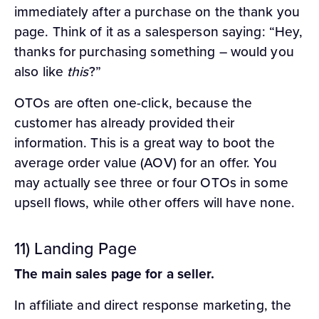
immediately after a purchase on the thank you
page. Think of it as a salesperson saying: “Hey,
thanks for purchasing something – would you
also like
this
?”
OTOs are often one-click, because the
customer has already provided their
information. This is a great way to boot the
average order value (AOV) for an offer. You
may actually see three or four OTOs in some
upsell flows, while other offers will have none.
11) Landing Page
The main sales page for a seller.
In affiliate and direct response marketing, the