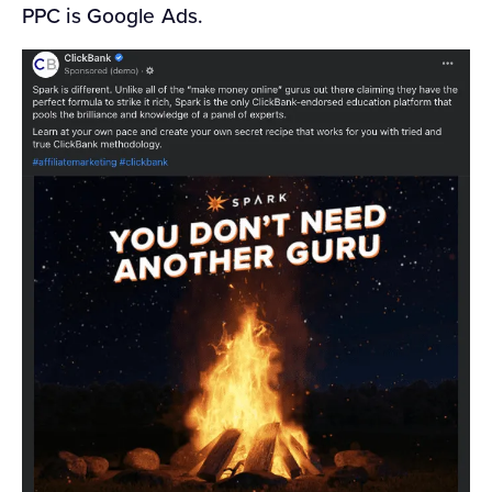
PPC is Google Ads.