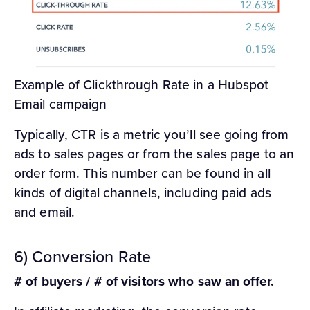
Example of Clickthrough Rate in a Hubspot
Email campaign
Typically, CTR is a metric you’ll see going from
ads to sales pages or from the sales page to an
order form. This number can be found in all
kinds of digital channels, including paid ads
and email.
6) Conversion Rate
# of buyers / # of visitors who saw an offer.