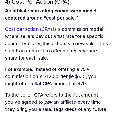
4) Cost Per Action (CPA)
An affiliate marketing commission model
centered around “cost per sale.”
Cost per action (CPA)
is a commission model
where sellers pay out a flat rate for a specific
action. Typically, this action is a new sale – this
stands in contrast to offering a % revenue
share for each sale.
For example, instead of offering a 75%
commission on a $120 order (ie $90), you
might offer a flat CPA amount of $70.
To the seller, CPA refers to the flat amount
you’ve agreed to
pay
an affiliate every time
they bring you a sale, regardless of any future