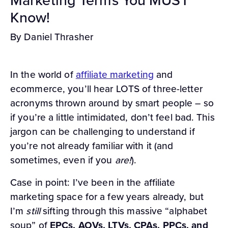
Know!
By Daniel Thrasher
In the world of
affiliate marketing
and
ecommerce, you’ll hear LOTS of three-letter
acronyms thrown around by smart people – so
if you’re a little intimidated, don’t feel bad. This
jargon can be challenging to understand if
you’re not already familiar with it (and
sometimes, even if you
are!
).
Case in point: I’ve been in the affiliate
marketing space for a few years already, but
I’m
still
sifting through this massive “alphabet
soup” of
EPCs, AOVs, LTVs, CPAs, PPCs, and