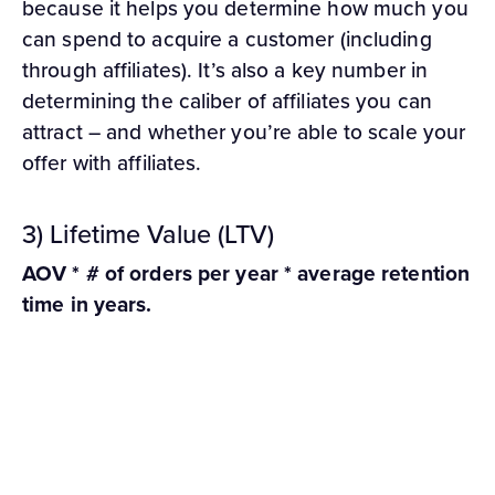
because it helps you determine how much you
can spend to acquire a customer (including
through affiliates). It’s also a key number in
determining the caliber of affiliates you can
attract – and whether you’re able to scale your
offer with affiliates.
3) Lifetime Value (LTV)
AOV * # of orders per year * average retention
time in years.