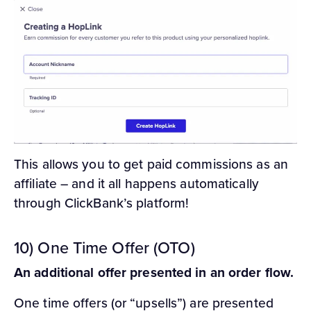
This allows you to get paid commissions as an
affiliate – and it all happens automatically
through ClickBank’s platform!
10) One Time Offer (OTO)
An additional offer presented in an order flow.
One time offers (or “upsells”) are presented