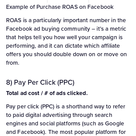
Example of Purchase ROAS on Facebook
ROAS is a particularly important number in the
Facebook ad buying community – it’s a metric
that helps tell you how well your campaign is
performing, and it can dictate which affiliate
offers you should double down on or move on
from.
8) Pay Per Click (PPC)
Total ad cost / # of ads clicked.
Pay per click (PPC) is a shorthand way to refer
to paid digital advertising through search
engines and social platforms (such as Google
and Facebook). The most popular platform for