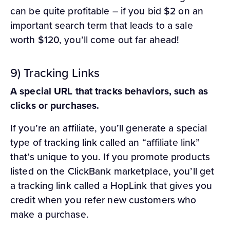
can be quite profitable – if you bid $2 on an
important search term that leads to a sale
worth $120, you’ll come out far ahead!
9) Tracking Links
A special URL that tracks behaviors, such as
clicks or purchases.
If you’re an affiliate, you’ll generate a special
type of tracking link called an “affiliate link”
that’s unique to you. If you promote products
listed on the ClickBank marketplace, you’ll get
a tracking link called a HopLink that gives you
credit when you refer new customers who
make a purchase.