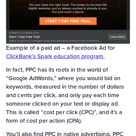
Example of a paid ad – a Facebook Ad for
ClickBank’s Spark education program.
In fact, PPC has its roots in the world of
“Google AdWords,” where you would bid on
keywords, measured in the number of dollars
and cents per click, and only pay each time
someone clicked on your text or display ad.
This is called “cost per click (CPC)”, and it’s a
form of cost per action (CPA).
You’ll also find PPC in native advertising. PPC