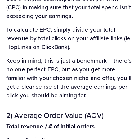
(CPC) in making sure that your total spend isn’t
exceeding your earnings.
To calculate EPC, simply divide your total
revenue by total clicks on your affiliate links (ie
HopLinks on ClickBank).
Keep in mind, this is just a benchmark – there’s
no one perfect EPC, but as you get more
familiar with your chosen niche and offer, you’ll
get a clear sense of the average earnings per
click you should be aiming for.
2) Average Order Value (AOV)
Total revenue / # of initial orders.