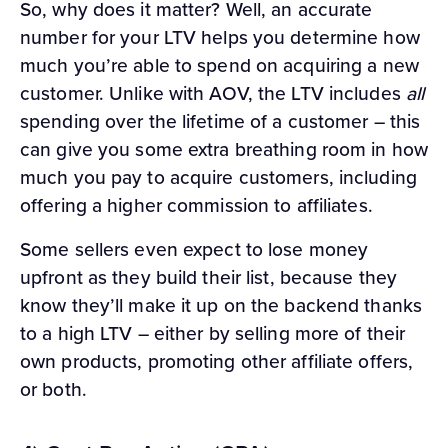
So, why does it matter? Well, an accurate
number for your LTV helps you determine how
much you’re able to spend on acquiring a new
customer. Unlike with AOV, the LTV includes
all
spending over the lifetime of a customer – this
can give you some extra breathing room in how
much you pay to acquire customers, including
offering a higher commission to affiliates.
Some sellers even expect to lose money
upfront as they build their list, because they
know they’ll make it up on the backend thanks
to a high LTV – either by selling more of their
own products, promoting other affiliate offers,
or both.