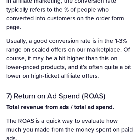
In affiliate marketing, the conversion rate
typically refers to the % of people who
converted into customers on the order form
page.
Usually, a good conversion rate is in the 1-3%
range on scaled offers on our marketplace. Of
course, it may be a bit higher than this on
lower-priced products, and it’s often quite a bit
lower on high-ticket affiliate offers.
7) Return on Ad Spend (ROAS)
Total revenue from ads / total ad spend.
The ROAS is a quick way to evaluate how
much you made from the money spent on paid
ads.