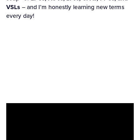
VSLs
– and I’m honestly learning new terms
every day!
Fortunately, YOU don’t have to work that hard
to learn affiliate marketing jargon, because I’ve
packed everything you need to know into our