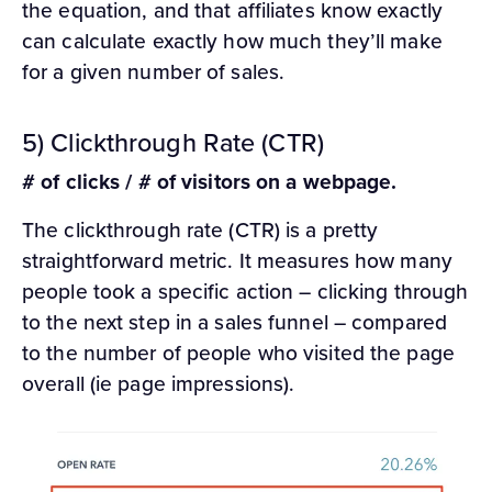
the equation, and that affiliates know exactly
can calculate exactly how much they’ll make
for a given number of sales.
5) Clickthrough Rate (CTR)
# of clicks / # of visitors on a webpage.
The clickthrough rate (CTR) is a pretty
straightforward metric. It measures how many
people took a specific action – clicking through
to the next step in a sales funnel – compared
to the number of people who visited the page
overall (ie page impressions).