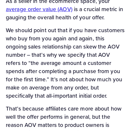
As a seller in the ecommerce space, your
average order value (AOV)
is a crucial metric in
gauging the overall health of your offer.
We should point out that if you have customers
who buy from you again and again, this
ongoing sales relationship can skew the AOV
number – that’s why we specify that AOV
refers to “the average amount a customer
spends after completing a purchase from you
for the first time.” It’s not about how much you
make on average from any order, but
specifically that all-important initial order.
That’s because affiliates care more about how
well the offer performs in general, but the
reason AOV matters to product owners is