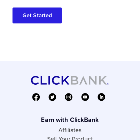
Get Started
Earn with ClickBank
Affiliates
Sell Your Product