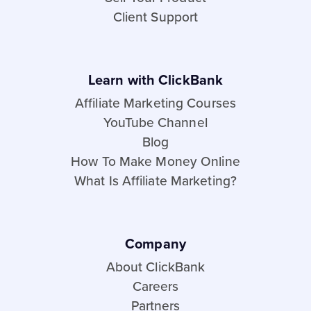
Client Support
Learn with ClickBank
Affiliate Marketing Courses
YouTube Channel
Blog
How To Make Money Online
What Is Affiliate Marketing?
Company
About ClickBank
Careers
Partners