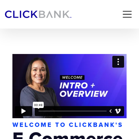
WELCOME TO CLICKBANK'S
E-Commerce