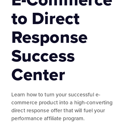
to Direct
Response
Success
Center
Learn how to turn your successful e-
commerce product into a high-converting
direct response offer that will fuel your
performance affiliate program.