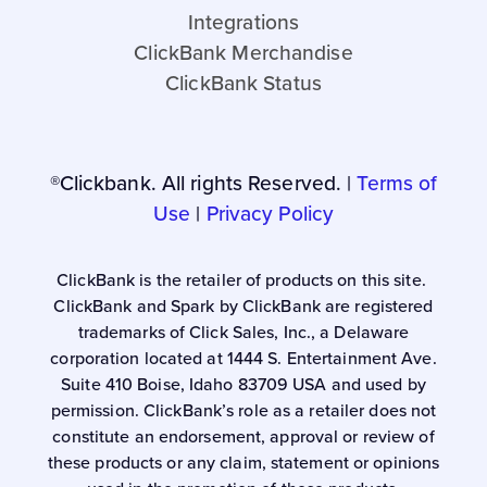
Integrations
ClickBank Merchandise
ClickBank Status
®Clickbank. All rights Reserved. |
Terms of
Use
|
Privacy Policy
ClickBank is the retailer of products on this site.
ClickBank and Spark by ClickBank are registered
trademarks of Click Sales, Inc., a Delaware
corporation located at 1444 S. Entertainment Ave.
Suite 410 Boise, Idaho 83709 USA and used by
permission. ClickBank’s role as a retailer does not
constitute an endorsement, approval or review of
these products or any claim, statement or opinions