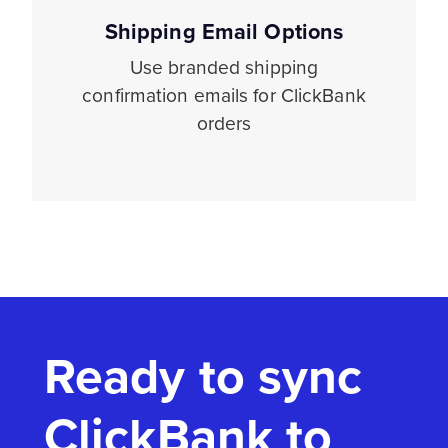
Shipping Email Options
Use branded shipping
confirmation emails for ClickBank
orders
Ready to sync
ClickBank to