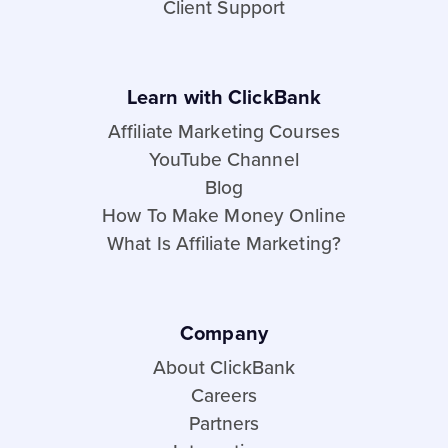
Client Support
Learn with ClickBank
Affiliate Marketing Courses
YouTube Channel
Blog
How To Make Money Online
What Is Affiliate Marketing?
Company
About ClickBank
Careers
Partners