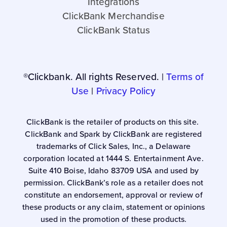
Integrations
ClickBank Merchandise
ClickBank Status
®Clickbank. All rights Reserved. |
Terms of
Use
|
Privacy Policy
ClickBank is the retailer of products on this site.
ClickBank and Spark by ClickBank are registered
trademarks of Click Sales, Inc., a Delaware
corporation located at 1444 S. Entertainment Ave.
Suite 410 Boise, Idaho 83709 USA and used by
permission. ClickBank’s role as a retailer does not
constitute an endorsement, approval or review of
these products or any claim, statement or opinions
used in the promotion of these products.