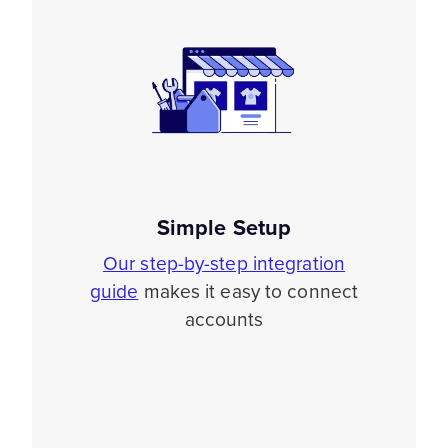
Simple Setup
Our step-by-step integration
guide
makes it easy to connect
accounts