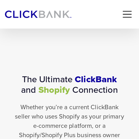
The Ultimate
ClickBank
and
Shopify
Connection
Whether you’re a current ClickBank
seller who uses Shopify as your primary
e-commerce platform, or a
Shopify/Shopify Plus business owner