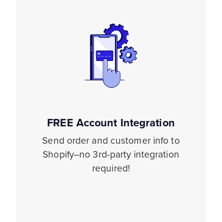
FREE Account Integration
Send order and customer info to
Shopify–no 3rd-party integration
required!