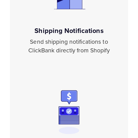
Shipping Notifications
Send shipping notifications to
ClickBank directly from Shopify