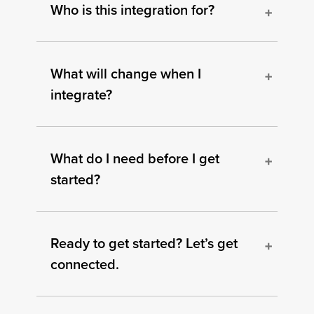
Who is this integration for?
What will change when I
integrate?
What do I need before I get
started?
Ready to get started? Let’s get
connected.