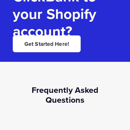
your Shopify
account?
Get Started Here!
Frequently Asked
Questions