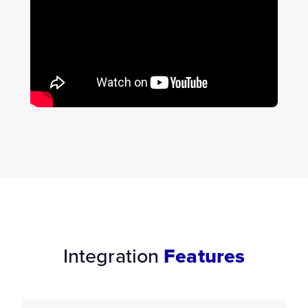
Integration
Features