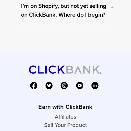
I’m on Shopify, but not yet selling
on ClickBank. Where do I begin?
Earn with ClickBank
Affiliates
Sell Your Product