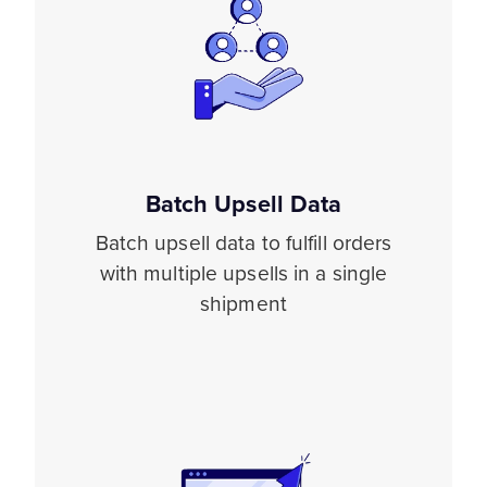
Batch Upsell Data
Batch upsell data to fulfill orders
with multiple upsells in a single
shipment