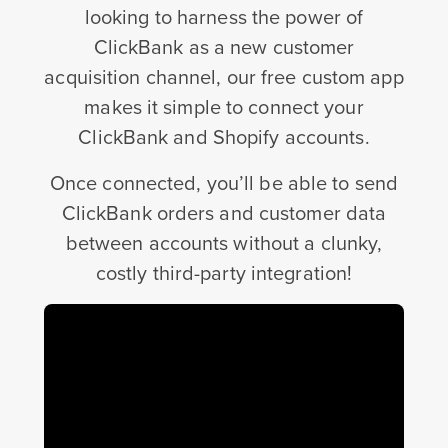
looking to harness the power of
ClickBank as a new customer
acquisition channel, our free custom app
makes it simple to connect your
ClickBank and Shopify accounts.
Once connected, you’ll be able to send
ClickBank orders and customer data
between accounts without a clunky,
costly third-party integration!