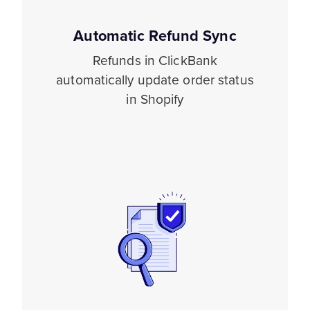
Automatic Refund Sync
Refunds in ClickBank
automatically update order status
in Shopify