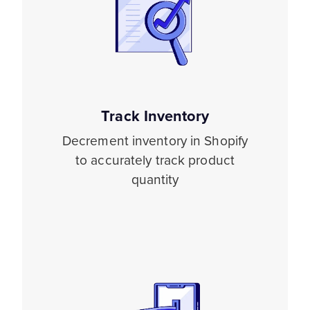
Track Inventory
Decrement inventory in Shopify
to accurately track product
quantity