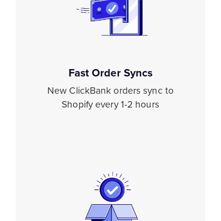
Fast Order Syncs
New ClickBank orders sync to
Shopify every 1-2 hours