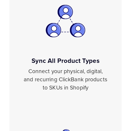
Sync All Product Types
Connect your physical, digital,
and recurring ClickBank products
to SKUs in Shopify