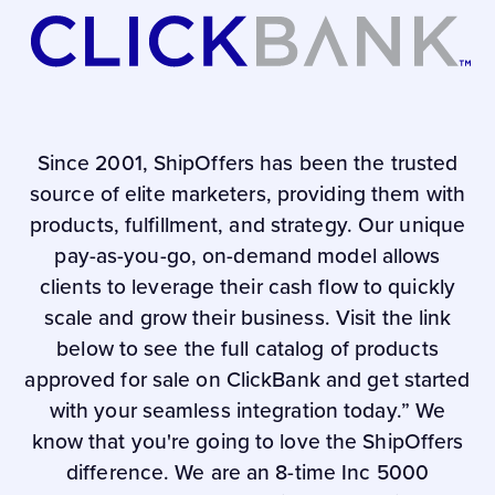
Since 2001, ShipOffers has been the trusted
source of elite marketers, providing them with
products, fulfillment, and strategy. Our unique
pay-as-you-go, on-demand model allows
clients to leverage their cash flow to quickly
scale and grow their business. Visit the link
below to see the full catalog of products
approved for sale on ClickBank and get started
with your seamless integration today.” We
know that you're going to love the ShipOffers
difference. We are an 8-time Inc 5000