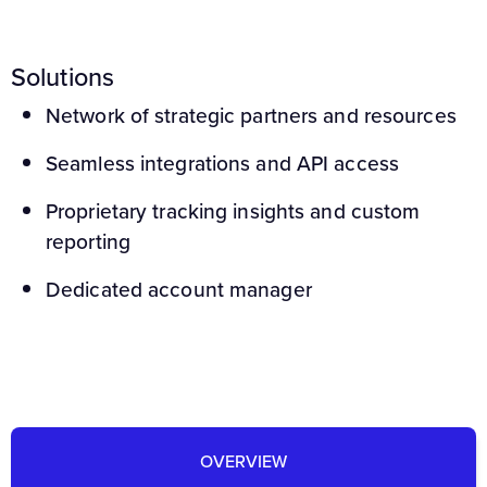
Solutions
Network of strategic partners and resources
Seamless integrations and API access
Proprietary tracking insights and custom
reporting
Dedicated account manager
OVERVIEW