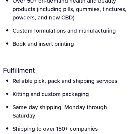
Over 50+ on-demand health and beauty
products (including pills, gummies, tinctures,
powders, and now CBD)
Custom formulations and manufacturing
Book and insert printing
Fulfillment
Reliable pick, pack and shipping services
Kitting and custom packaging
Same day shipping, Monday through
Saturday
Shipping to over 150+ companies