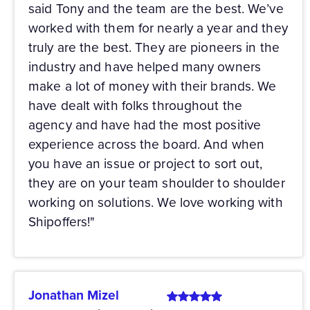
said Tony and the team are the best. We’ve
worked with them for nearly a year and they
truly are the best. They are pioneers in the
industry and have helped many owners
make a lot of money with their brands. We
have dealt with folks throughout the
agency and have had the most positive
experience across the board. And when
you have an issue or project to sort out,
they are on your team shoulder to shoulder
working on solutions. We love working with
Shipoffers!"
Jonathan Mizel