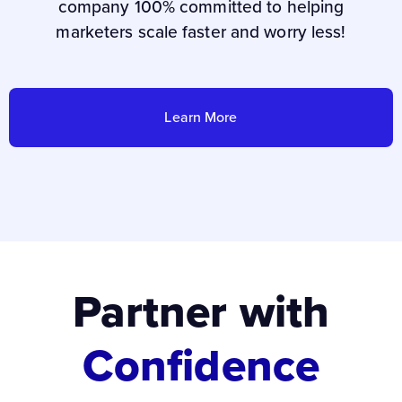
company 100% committed to helping
marketers scale faster and worry less!
Learn More
Partner with
Confidence