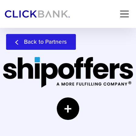
Back to Partners
+