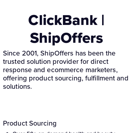
ClickBank |
ShipOffers
Since 2001, ShipOffers has been the
trusted solution provider for direct
response and ecommerce marketers,
offering product sourcing, fulfillment and
solutions.
Product Sourcing