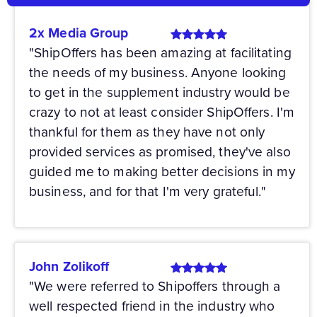
2x Media Group
"ShipOffers has been amazing at facilitating
the needs of my business. Anyone looking
to get in the supplement industry would be
crazy to not at least consider ShipOffers. I'm
thankful for them as they have not only
provided services as promised, they've also
guided me to making better decisions in my
business, and for that I'm very grateful."
John Zolikoff
"We were referred to Shipoffers through a
well respected friend in the industry who