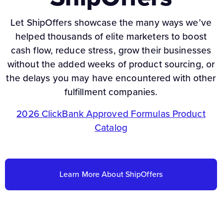
Let ShipOffers showcase the many ways we’ve
helped thousands of elite marketers to boost
cash flow, reduce stress, grow their businesses
without the added weeks of product sourcing, or
the delays you may have encountered with other
fulfillment companies.
2026 ClickBank Approved Formulas Product
Catalog
Learn More About ShipOffers