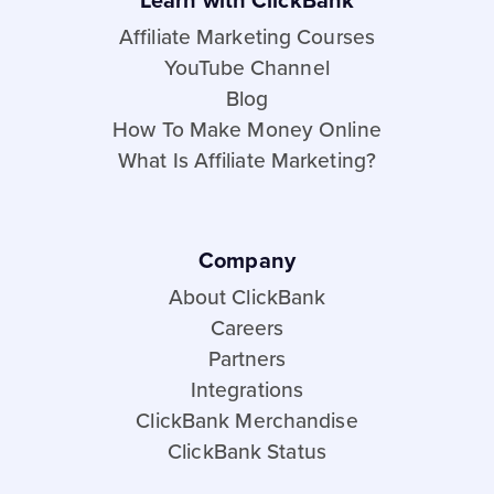
Learn with ClickBank
Affiliate Marketing Courses
YouTube Channel
Blog
How To Make Money Online
What Is Affiliate Marketing?
Company
About ClickBank
Careers
Partners
Integrations
ClickBank Merchandise
ClickBank Status