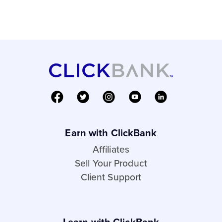
Earn with ClickBank
Affiliates
Sell Your Product
Client Support