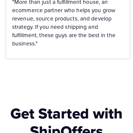
"More than just a fulfillment house, an
ecommerce partner who helps you grow
revenue, source products, and develop
strategy. If you need shipping and
fulfillment, these guys are the best in the
business."
Get Started with
ShipOffers