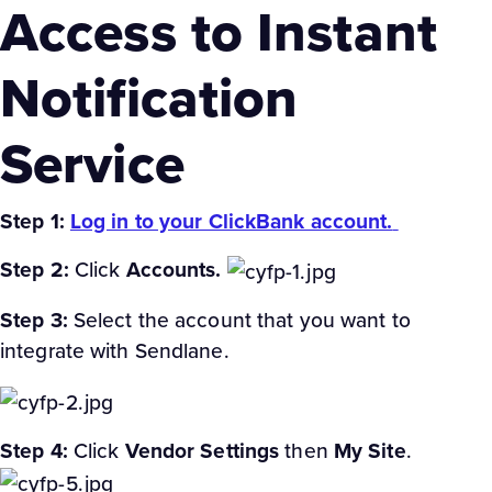
Access to Instant
Notification
Service
Step 1:
Log in to your ClickBank account.
Step 2:
Click
Accounts.
Step 3:
Select the account that you want to
integrate with Sendlane.
Step 4:
Click
Vendor Settings
then
My Site
.