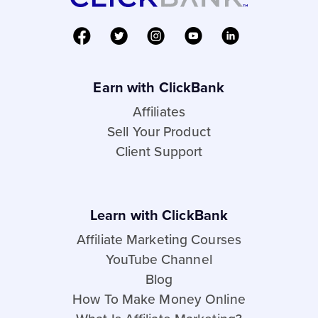
Earn with ClickBank
Affiliates
Sell Your Product
Client Support
Learn with ClickBank
Affiliate Marketing Courses
YouTube Channel
Blog
How To Make Money Online