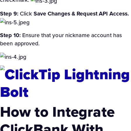
Step 9:
Click
Save Changes & Request API Access.
Step 10:
Ensure that your nickname account has
been approved.
How to Integrate
ClickBank With