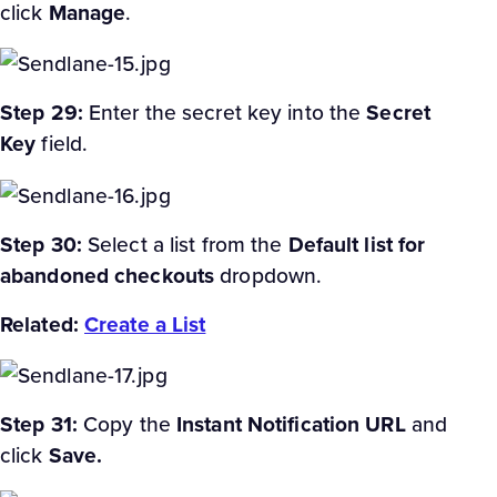
click
Manage
.
Step 29:
Enter the secret key into the
Secret
Key
field.
Step 30:
Select a list from the
Default list for
abandoned checkouts
dropdown.
Related:
Create a List
Step 31:
Copy the
Instant Notification URL
and
click
Save.