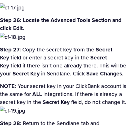
Step 26: Locate the Advanced Tools Section and
click Edit.
Step 27:
Copy the secret key from the
Secret
Key
field or enter a secret key in the
Secret
Key
field if there isn’t one already there. This will be
your
Secret Key
in Sendlane. Click
Save Changes
.
NOTE:
Your secret key in your ClickBank account is
the same for
ALL
integrations. If there is already a
secret key in the
Secret Key
field, do not change it.
Step 28:
Return to the Sendlane tab and