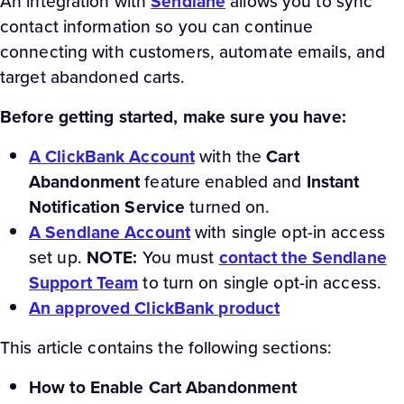
An integration with
Sendlane
allows you to sync
contact information so you can continue
connecting with customers, automate emails, and
target abandoned carts.
Before getting started, make sure you have:
A ClickBank Account
with the
Cart
Abandonment
feature enabled and
Instant
Notification Service
turned on.
A Sendlane Account
with single opt-in access
set up.
NOTE:
You must
contact the Sendlane
Support Team
to turn on single opt-in access.
An approved ClickBank product
This article contains the following sections:
How to Enable Cart Abandonment