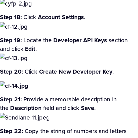
Step 18:
Click
Account Settings
.
Step 19:
Locate the
Developer API Keys
section
and click
Edit
.
Step 20:
Click
Create New Developer Key
.
Step 21:
Provide a memorable description in
the
Description
field and click
Save
.
Step 22:
Copy the string of numbers and letters