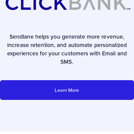
Sendlane helps you generate more revenue,
increase retention, and automate personalized
experiences for your customers with Email and
SMS.
Learn More