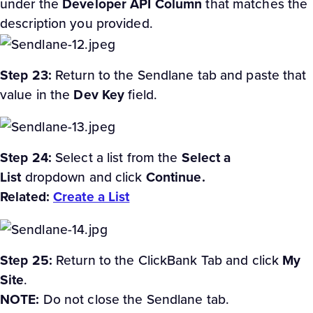
under the
Developer API Column
that matches the
description you provided.
Step 23:
Return to the Sendlane tab and paste that
value in the
Dev Key
field.
Step 24:
Select a list from the
Select a
List
dropdown and click
Continue.
Related:
Create a List
Step 25:
Return to the ClickBank Tab and click
My
Site
.
NOTE:
Do not close the Sendlane tab.