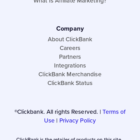
What Is Affiliate Marketing?
Company
About ClickBank
Careers
Partners
Integrations
ClickBank Merchandise
ClickBank Status
®Clickbank. All rights Reserved. |
Terms of
Use
|
Privacy Policy
ClickBank is the retailer of products on this site.