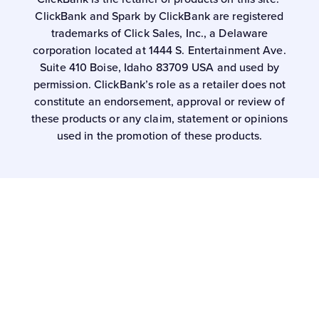
ClickBank and Spark by ClickBank are registered
trademarks of Click Sales, Inc., a Delaware
corporation located at 1444 S. Entertainment Ave.
Suite 410 Boise, Idaho 83709 USA and used by
permission. ClickBank’s role as a retailer does not
constitute an endorsement, approval or review of
these products or any claim, statement or opinions
used in the promotion of these products.