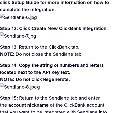
click Setup Guide for more information on how to
complete the integration.
Step 12: Click Create New ClickBank Integration.
Step 13:
Return to the ClickBank tab.
NOTE:
Do not close the Sendlane tab.
Step 14: Copy the string of numbers and letters
located next to the API Key text.
NOTE: Do not click Regenerate.
Step 15:
Return to the Sendlane tab and enter
the
account nickname
of the ClickBank account
that you want to be integrated with Sendlane into