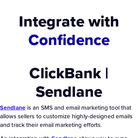
Integrate with
Confidence
ClickBank |
Sendlane
Sendlane
is an SMS and email marketing tool that
allows sellers to customize highly-designed emails
and track their email marketing efforts.