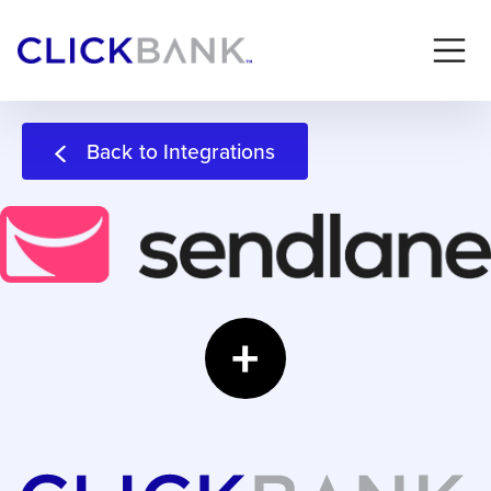
Back to Integrations
+