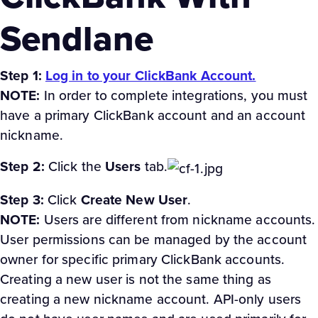
Sendlane
Step 1:
Log in to your ClickBank Account.
NOTE:
In order to complete integrations, you must
have a primary ClickBank account and an account
nickname.
Step 2:
Click the
Users
tab.
Step 3:
Click
Create New User
.
NOTE:
Users are different from nickname accounts.
User permissions can be managed by the account
owner for specific primary ClickBank accounts.
Creating a new user is not the same thing as
creating a new nickname account. API-only users