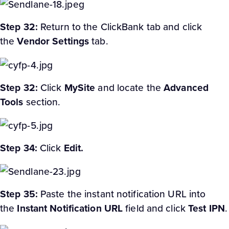
Step 32:
Return to the ClickBank tab and click
the
Vendor Settings
tab.
Step 32:
Click
My
Site
and locate the
Advanced
Tools
section.
Step 34:
Click
Edit.
Step 35:
Paste the instant notification URL into
the
Instant Notification URL
field and click
Test IPN
.