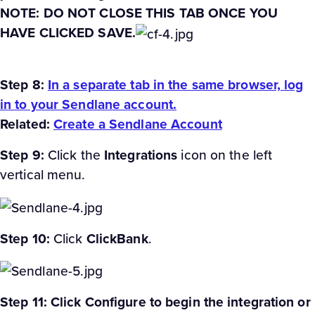
NOTE: DO NOT CLOSE THIS TAB ONCE YOU
HAVE CLICKED SAVE.
Step 8:
In a separate tab in the same browser, log
in to your Sendlane account.
Related:
Create a Sendlane Account
Step 9:
Click the
Integrations
icon on the left
vertical menu.
Step 10:
Click
ClickBank
.
Step 11: Click Configure to begin the integration or