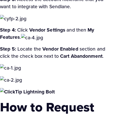
want to integrate with Sendlane.
Step 4:
Click
Vendor Settings
and then
My
Features
.
Step 5:
Locate the
Vendor Enabled
section and
click the check box next to
Cart Abandonment
.
How to Request