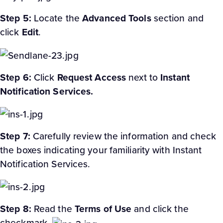
Step 5:
Locate the
Advanced
Tools
section and
click
Edit
.
Step 6:
Click
Request Access
next to
Instant
Notification Services.
Step 7:
Carefully review the information and check
the boxes indicating your familiarity with Instant
Notification Services.
Step 8:
Read the
Terms of Use
and click the
checkmark.