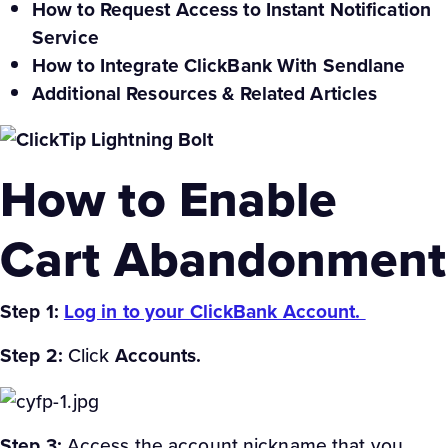
How to Request Access to Instant Notification
Service
How to Integrate ClickBank With Sendlane
Additional Resources & Related Articles
How to Enable
Cart Abandonment
Step 1:
Log in to your ClickBank Account.
Step 2:
Click
Accounts.
Step 3:
Access the account nickname that you