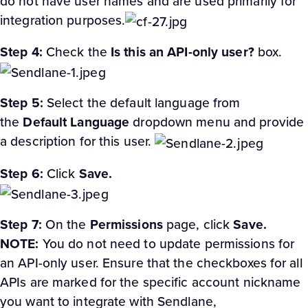
do not have user names and are used primarily for
integration purposes.
Step 4:
Check the
Is this an API-only user?
box.
Step 5:
Select the default language from
the
Default Language
dropdown menu and provide
a description for this user.
Step 6:
Click
Save.
Step 7:
On the
Permissions
page, click ​​
Save.
NOTE:
You do not need to update permissions for
an API-only user. Ensure that the checkboxes for all
APIs are marked for the specific account nickname
you want to integrate with Sendlane,