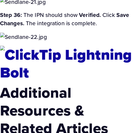
Step 36:
The IPN should show
Verified.
Click
Save
Changes.
The integration is complete.
Additional
Resources &
Related Articles