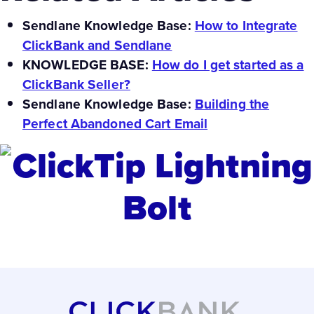
Sendlane Knowledge Base:
How to Integrate
ClickBank and Sendlane
KNOWLEDGE BASE:
How do I get started as a
ClickBank Seller?
Sendlane Knowledge Base:
Building the
Perfect Abandoned Cart Email