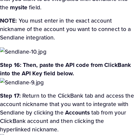
the
mysite
field.
NOTE:
You must enter in the exact account
nickname of the account you want to connect to a
Sendlane integration.
Step 16: Then, paste the API code from ClickBank
into the API Key field below.
Step 17:
Return to the ClickBank tab and access the
account nickname that you want to integrate with
Sendlane by clicking the
Accounts
tab from your
ClickBank account and then clicking the
hyperlinked nickname.