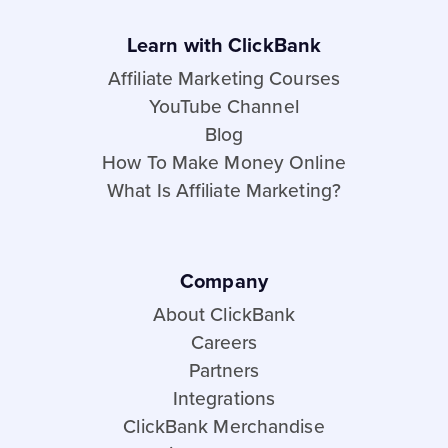
Learn with ClickBank
Affiliate Marketing Courses
YouTube Channel
Blog
How To Make Money Online
What Is Affiliate Marketing?
Company
About ClickBank
Careers
Partners
Integrations
ClickBank Merchandise