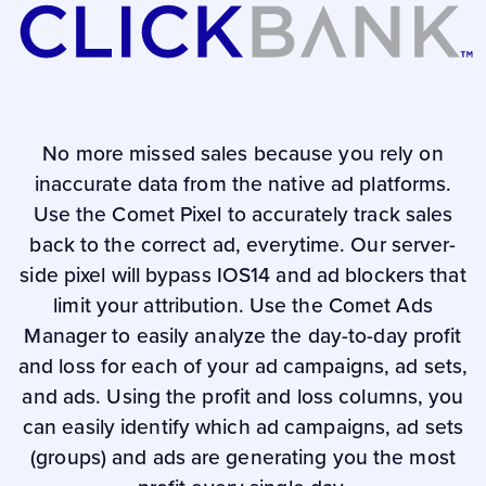
No more missed sales because you rely on
inaccurate data from the native ad platforms.
Use the Comet Pixel to accurately track sales
back to the correct ad, everytime. Our server-
side pixel will bypass IOS14 and ad blockers that
limit your attribution. Use the Comet Ads
Manager to easily analyze the day-to-day profit
and loss for each of your ad campaigns, ad sets,
and ads. Using the profit and loss columns, you
can easily identify which ad campaigns, ad sets
(groups) and ads are generating you the most