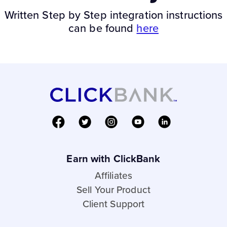
Written Step by Step integration instructions
can be found
here
Earn with ClickBank
Affiliates
Sell Your Product
Client Support