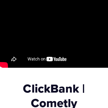
ClickBank |
Cometly