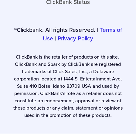
ClickBank Status
®Clickbank. All rights Reserved. |
Terms of
Use
|
Privacy Policy
ClickBank is the retailer of products on this site.
ClickBank and Spark by ClickBank are registered
trademarks of Click Sales, Inc., a Delaware
corporation located at 1444 S. Entertainment Ave.
Suite 410 Boise, Idaho 83709 USA and used by
permission. ClickBank’s role as a retailer does not
constitute an endorsement, approval or review of
these products or any claim, statement or opinions
used in the promotion of these products.