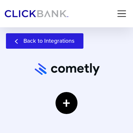
Back to Integrations
+