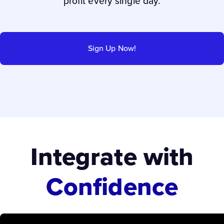
profit every single day.
Sign Up Now!
Integrate with
Confidence